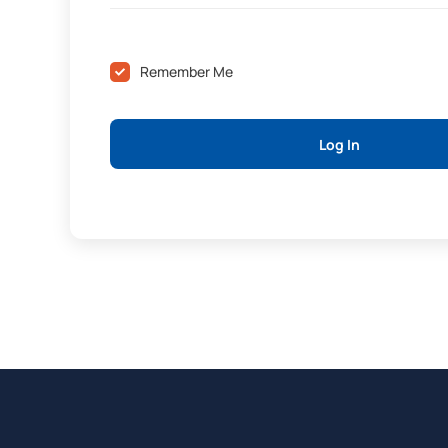
Remember Me
Log In