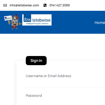
info@letsbwise.com
0141 427 2000
Hom
Sign In
Username or Email Address
Password