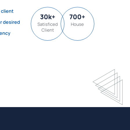
 client
30
k
+
700
+
or desired
Satisficed
House
Client
gency