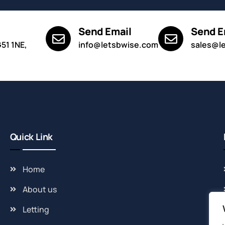
Send Email
Send E
G51 1NE,
info@letsbwise.com
sales@l
Quick Link
Home
About us
Letting