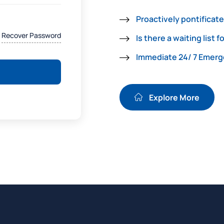
Proactively pontificate
Recover Password
Is there a waiting list f
Immediate 24/ 7 Emer
Explore More