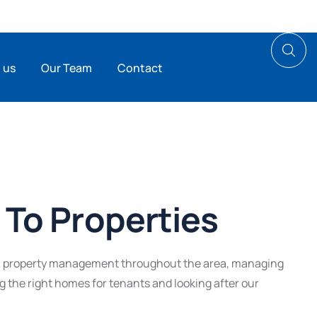
 us
Our Team
Contact
To Properties
al property management throughout the area, managing
ng the right homes for tenants and looking after our