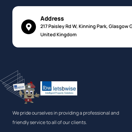
Address
217 Paisley Rd W, Kinning Park, Glasgow 
United Kingdom
We pride ourselves in providing a professional and
friendly service to all of our clients.