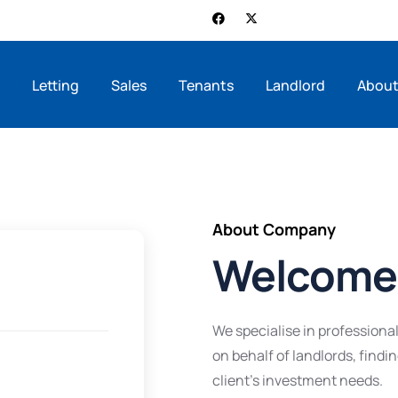
e
Letting
Sales
Tenants
Landlord
About
About Company
Welcome 
We specialise in profession
on behalf of landlords, findi
client’s investment needs.