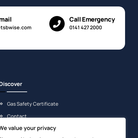
mail
Call Emergency
etsbwise.com
0141 427 2000
Discover
Gas Safety Certificate
Contact
We value your privacy
Cookie Policy